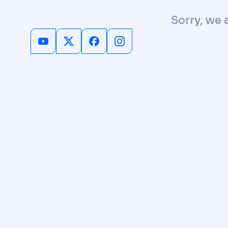
Sorry, we 