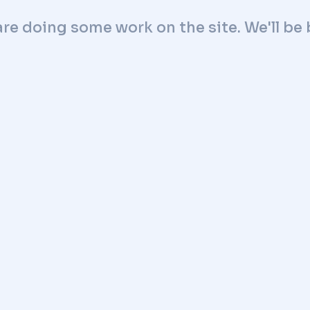
are doing some work on the site. We'll be