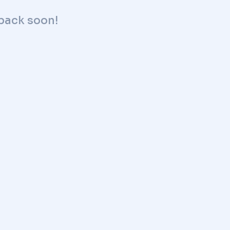
 back soon!