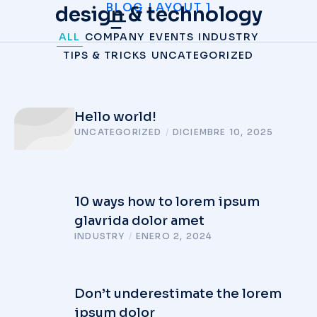
BLOG LAYOUT 1
design & technology
ALL
COMPANY
EVENTS
INDUSTRY
TIPS & TRICKS
UNCATEGORIZED
Hello world!
UNCATEGORIZED
/
DICIEMBRE 10, 2025
10 ways how to lorem ipsum
glavrida dolor amet
INDUSTRY
/
ENERO 2, 2024
Don’t underestimate the lorem
ipsum dolor