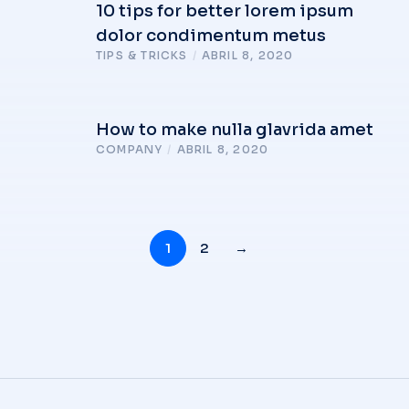
10 tips for better lorem ipsum
dolor condimentum metus
TIPS & TRICKS
/
ABRIL 8, 2020
How to make nulla glavrida amet
COMPANY
/
ABRIL 8, 2020
1
2
→