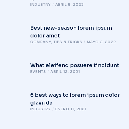
INDUSTRY
/
ABRIL 8, 2023
Best new-season lorem ipsum
dolor amet
COMPANY
,
TIPS & TRICKS
/
MAYO 2, 2022
What eleifend posuere tincidunt
EVENTS
/
ABRIL 12, 2021
6 best ways to lorem ipsum dolor
glavrida
INDUSTRY
/
ENERO 11, 2021