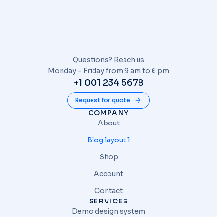
Questions? Reach us
Monday – Friday from 9 am to 6 pm
+1 001 234 5678
Request for quote
COMPANY
About
Blog layout 1
Shop
Account
Contact
SERVICES
Demo design system