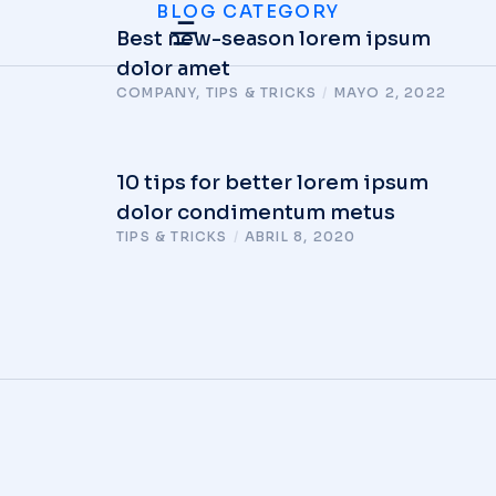
BLOG CATEGORY
Best new-season lorem ipsum
dolor amet
COMPANY
,
TIPS & TRICKS
/
MAYO 2, 2022
10 tips for better lorem ipsum
dolor condimentum metus
TIPS & TRICKS
/
ABRIL 8, 2020