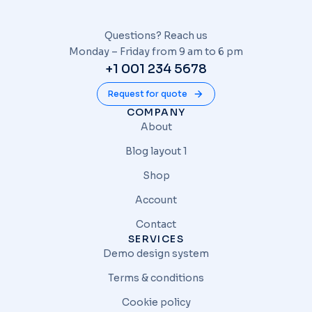
Questions? Reach us
Monday – Friday from 9 am to 6 pm
+1 001 234 5678
Request for quote
COMPANY
About
Blog layout 1
Shop
Account
Contact
SERVICES
Demo design system
Terms & conditions
Cookie policy