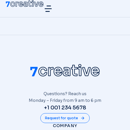
Questions? Reach us
Monday – Friday from 9 am to 6 pm
+1 001 234 5678
Request for quote
COMPANY