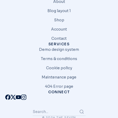
About
Blog layout 1
Shop
Account
Contact
SERVICES
Demo design system
Terms & conditions
Cookie policy
Maintenance page
404 Error page
CONNECT
© 2024 THE SEVEN