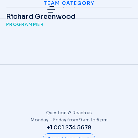
TEAM CATEGORY
Richard Greenwood
PROGRAMMER
Questions? Reach us
Monday – Friday from 9 am to 6 pm
+1 001 234 5678