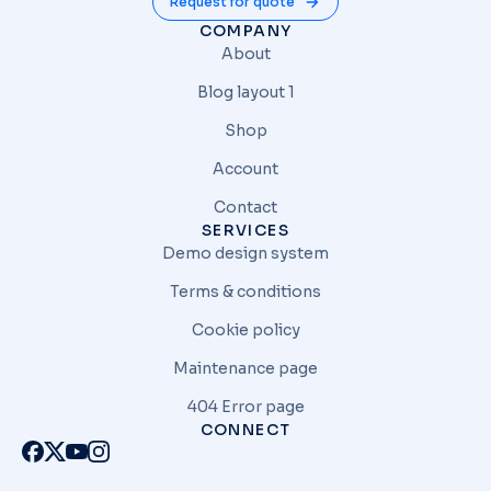
Request for quote
COMPANY
About
Blog layout 1
Shop
Account
Contact
SERVICES
Demo design system
Terms & conditions
Cookie policy
Maintenance page
404 Error page
CONNECT