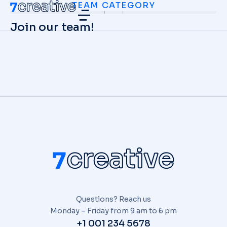
TEAM CATEGORY
Join our team!
Questions? Reach us
Monday – Friday from 9 am to 6 pm
+1 001 234 5678