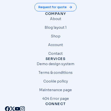
Request for quote
COMPANY
About
Blog layout 1
Shop
Account
Contact
SERVICES
Demo design system
Terms & conditions
Cookie policy
Maintenance page
404 Error page
CONNECT