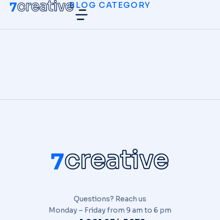
BLOG CATEGORY
Hello world!
UNCATEGORIZED
/
DICIEMBRE 10, 2025
Questions? Reach us
Monday – Friday from 9 am to 6 pm