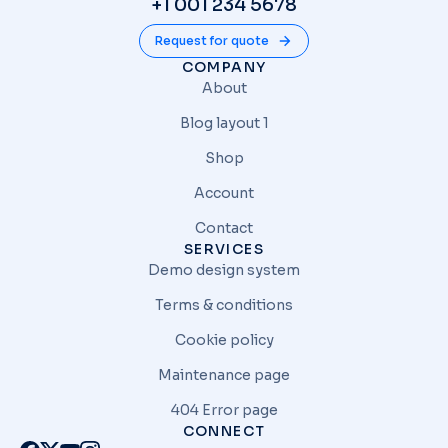
+1 001 234 5678
Request for quote
COMPANY
About
Blog layout 1
Shop
Account
Contact
SERVICES
Demo design system
Terms & conditions
Cookie policy
Maintenance page
404 Error page
CONNECT