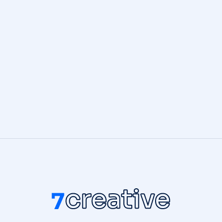
BRANDING
,
DIGITAL MARKETING
3D World
DIGITAL MARKETING