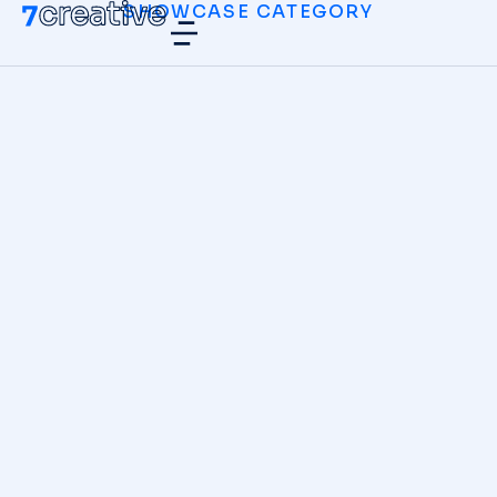
SHOWCASE CATEGORY
Neon Lights
DIGITAL MARKETING
Zero Gravity
DIGITAL MARKETING
,
WEBSITES
Abstract
BRANDING
,
DIGITAL MARKETING
Modern Cyborgs