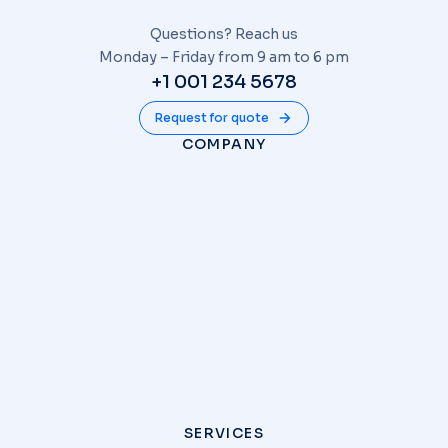
Questions? Reach us
Monday – Friday from 9 am to 6 pm
+1 001 234 5678
Request for quote
COMPANY
SERVICES